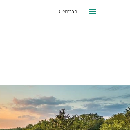
German